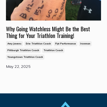
Why Going Watchless Might Be the Best
Thing for Your Triathlon Training!
Amy Javens
Erie Triathlon Coach
Flyt Performance
Ironman
Pittburgh Triathlon Coach
Triathlon Coach
Youngstown Triathlon Coach
May 22, 2025