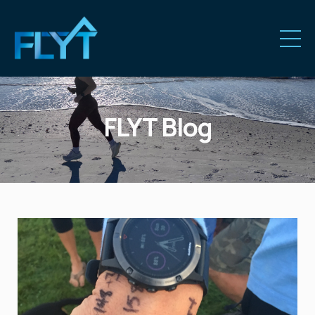
FLYT Blog