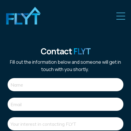
Contact
FLYT
Fill out the information below and someone will get in
touch with you shortly.