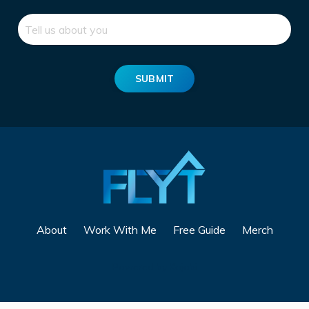
SUBMIT
About
Work With Me
Free Guide
Merch
Powered by Kajabi