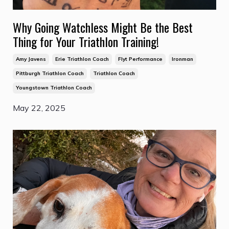
Why Going Watchless Might Be the Best
Thing for Your Triathlon Training!
Amy Javens
Erie Triathlon Coach
Flyt Performance
Ironman
Pittburgh Triathlon Coach
Triathlon Coach
Youngstown Triathlon Coach
May 22, 2025