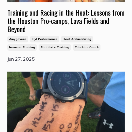
Training and Racing in the Heat: Lessons from
the Houston Pro-camps, Lava Fields and
Beyond
Amy Javens
Flyt Performance
Heat Acclimatizing
Ironman Training
Triathlete Training
Triathlon Coach
Jun 27, 2025