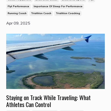
Flyt Performance
Importance Of Sleep For Performance
Running Coach
Triathlon Coach
Triathlon Coaching
Apr 09, 2025
Staying on Track While Traveling: What
Athletes Can Control