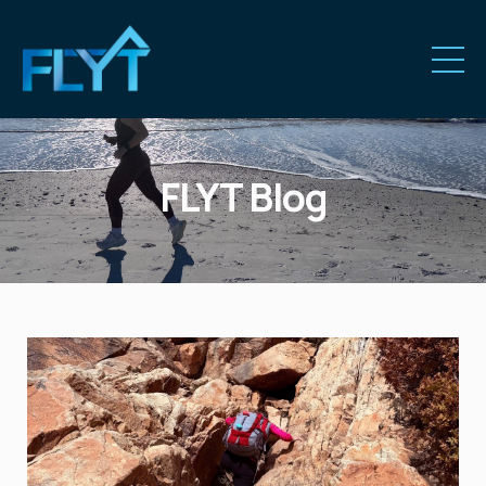
FLYT Blog