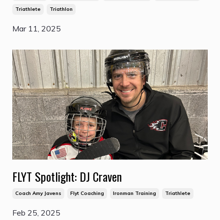
Triathlete
Triathlon
Mar 11, 2025
FLYT Spotlight: DJ Craven
Coach Amy Javens
Flyt Coaching
Ironman Training
Triathlete
Feb 25, 2025