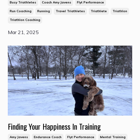
Busy Triathletes
Coach Amy Javens
Flyt Performance
Run Coaching
Running
Travel Triathletes
Triathlete
Triathlon
Triathlon Coaching
Mar 21, 2025
Finding Your Happiness In Training
Amy Javens
Endurance Coach
Flyt Performance
Mental Training