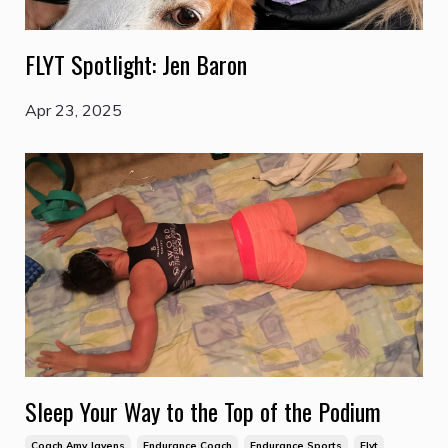
FLYT Spotlight: Jen Baron
Apr 23, 2025
Sleep Your Way to the Top of the Podium
Coach Amy Javens
Endurance Coach
Endurance Sports
Flyt