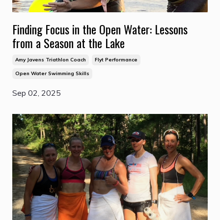
Finding Focus in the Open Water: Lessons
from a Season at the Lake
Amy Javens Triathlon Coach
Flyt Performance
Open Water Swimming Skills
Sep 02, 2025