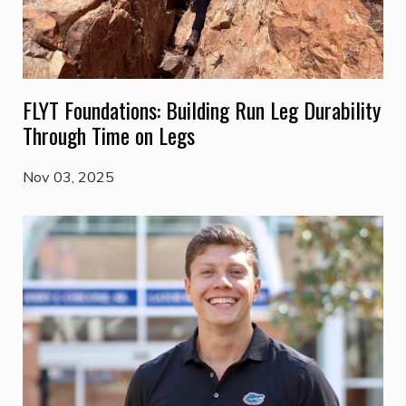
FLYT Foundations: Building Run Leg Durability
Through Time on Legs
Nov 03, 2025