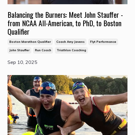
Balancing the Burners: Meet John Stauffer -
from NCAA All-American, to PhD, to Boston
Qualifier
Boston Marathon Qualifier
Coach Amy Javens
Flyt Performance
John Stauffer
Run Coach
Triathlon Coaching
Sep 10, 2025