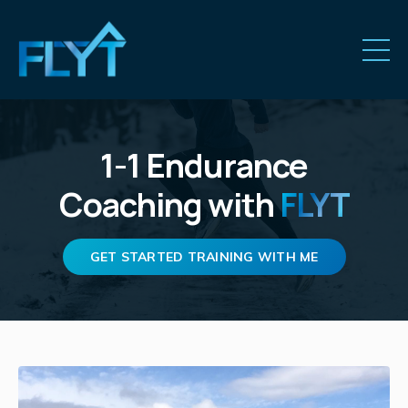
1-1
Endurance
Coaching
with
FLYT
GET STARTED TRAINING WITH ME