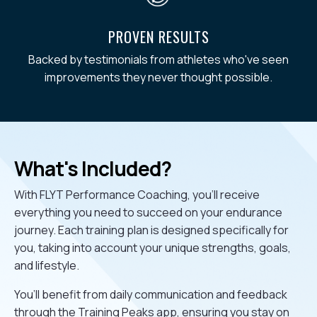
PROVEN RESULTS
Backed by testimonials from athletes who've seen
improvements they never thought possible.
What's Included?
With FLYT Performance Coaching, you’ll receive
everything you need to succeed on your endurance
journey. Each training plan is designed specifically for
you, taking into account your unique strengths, goals,
and lifestyle.
You’ll benefit from daily communication and feedback
through the Training Peaks app, ensuring you stay on