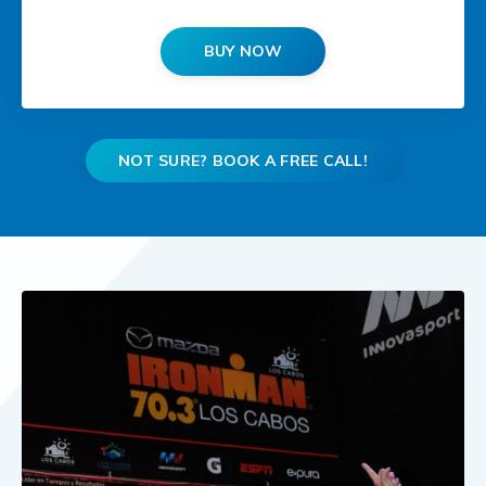
BUY NOW
NOT SURE? BOOK A FREE CALL!