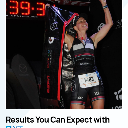
Results You Can Expect with