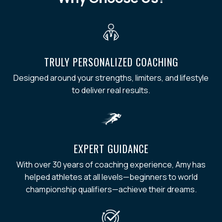
TRULY PERSONALIZED COACHING
Designed around your strengths, limiters, and lifestyle
to deliver real results.
EXPERT GUIDANCE
With over 30 years of coaching experience, Amy has
helped athletes at all levels—beginners to world
championship qualifiers—achieve their dreams.