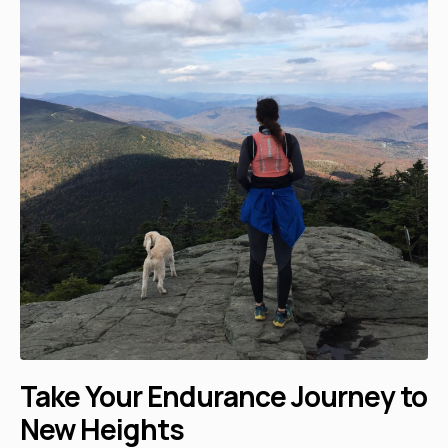
Take Your Endurance Journey to
New Heights