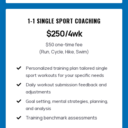
1-1 SINGLE SPORT COACHING
$250/4wk
$50 one-time fee
(Run, Cycle, Hike, Swim)
Personalized training plan t
ailored single
sport workouts for your specific needs
Daily w
orkout submission feedback and
adjustments
Goal setting, mental strategies, planning,
and analysis
Training benchmark assessments