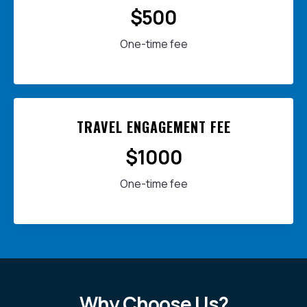
$500
One-time fee
TRAVEL ENGAGEMENT FEE
$1000
One-time fee
Why Choose Us?