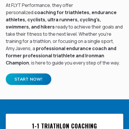
At FLYT Performance, they offer
personalized
coaching for triathletes, endurance
athletes,
cyclists
, ultra runners, cycling's,
swimmers, and hikers
ready to achieve their goals and
take their fitness to the next level. Whether you're
training for a triathlon, or focusing on a single sport,
Amy Javens, a
professional endurance coach
and
former professional triathlete and Ironman
Champion
, is here to guide you every step of the way.
START NOW!
1-1 TRIATHLON COACHING