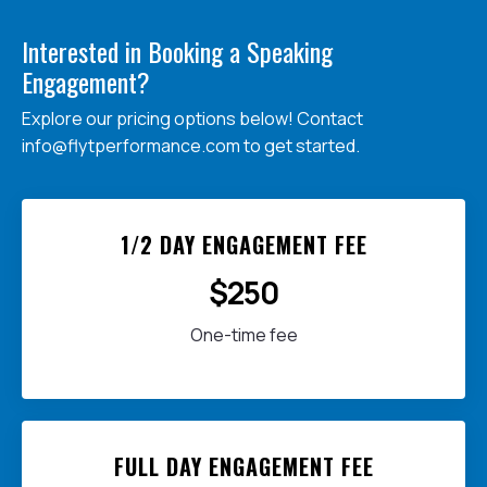
Interested in Booking a Speaking
Engagement?
Explore our pricing options below! Contact
info@flytperformance.com
to get started.
1/2 DAY ENGAGEMENT FEE
$250
One-time fee
FULL DAY ENGAGEMENT FEE