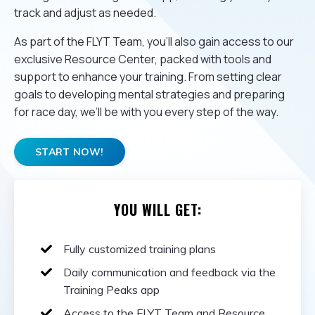
track and adjust as needed.
As part of the FLYT Team, you’ll also gain access to our
exclusive Resource Center, packed with tools and
support to enhance your training. From setting clear
goals to developing mental strategies and preparing
for race day, we’ll be with you every step of the way.
START NOW!
YOU WILL GET:
Fully customized training plans
Daily communication and feedback via the
Training Peaks app
Access to the FLYT Team and Resource