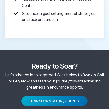
Center
Guidance in goal setting, mental strategies,
and race preparation
Ready to Soar?
Let’s take the leap together! Click below to
Book a Call
or
Buy Now
and start your journey toward achieving
greatness in endurance sports.
TRANSFORM YOUR JOURNEY!