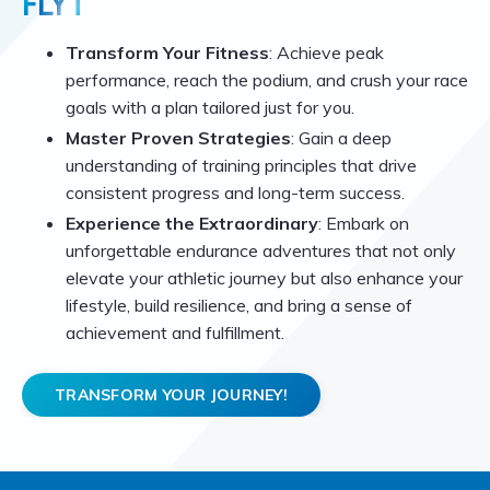
FLYT
Transform Your Fitness
: Achieve peak
performance, reach the podium, and crush your race
goals with a plan tailored just for you.
Master Proven Strategies
: Gain a deep
understanding of training principles that drive
consistent progress and long-term success.
Experience the Extraordinary
: Embark on
unforgettable endurance adventures that not only
elevate your athletic journey but also enhance your
lifestyle, build resilience, and bring a sense of
achievement and fulfillment.
TRANSFORM YOUR JOURNEY!