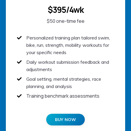
$395/4wk
$50 one-time fee
Personalized training plan t
ailored swim,
bike, run, strength, mobility workouts for
your specific needs
Daily w
orkout submission feedback and
adjustments
Goal setting, mental strategies, race
planning, and analysis
Training benchmark assessments
BUY NOW